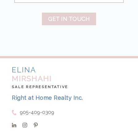
GET IN TOUCH
ELINA
MIRSHAHI
SALE REPRESENTATIVE
Right at Home Realty Inc.
905-409-0309