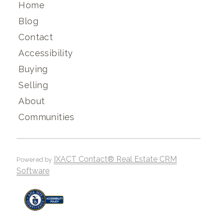
Home
Blog
Contact
Accessibility
Buying
Selling
About
Communities
IXACT Contact® Real Estate CRM
Powered by
Software