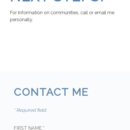
For information on communities, call or email me
personally.
CONTACT ME
* Required field.
FIRST NAME *