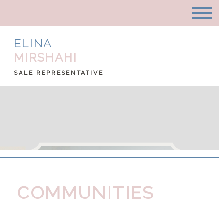
ELINA
MIRSHAHI
SALE REPRESENTATIVE
COMMUNITIES