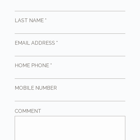
LAST NAME *
EMAIL ADDRESS *
HOME PHONE *
MOBILE NUMBER
COMMENT