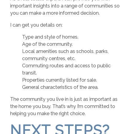
important insights into a range of communities so
you can make a more informed decision.
I can get you details on:
Type and style of homes.
Age of the community.
Local amenities such as schools, parks,
community centres, etc.
Commuting routes and access to public
transit.
Properties currently listed for sale.
General characteristics of the area.
The community you live in is just as important as
the home you buy. That’s why I’m committed to
helping you make the right choice.
NEXT STEPS?