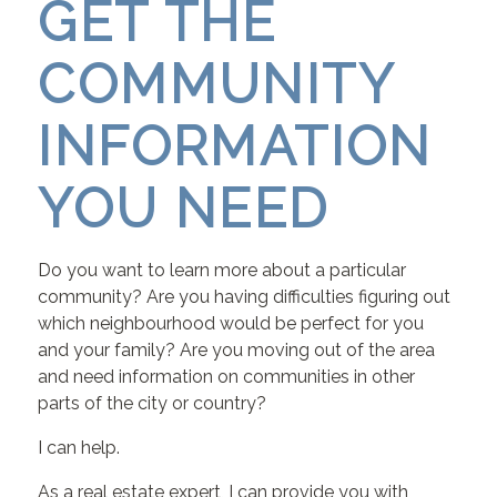
GET THE
COMMUNITY
INFORMATION
YOU NEED
Do you want to learn more about a particular
community? Are you having difficulties figuring out
which neighbourhood would be perfect for you
and your family? Are you moving out of the area
and need information on communities in other
parts of the city or country?
I can help.
As a real estate expert, I can provide you with