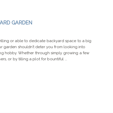
YARD GARDEN
lling or able to dedicate backyard space to a big
ur garden shouldn’t deter you from looking into
ing hobby. Whether through simply growing a few
s, or by tilling a plot for bountiful ...