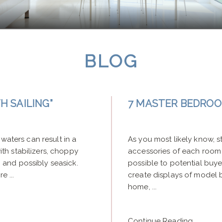
BLOG
 SAILING”
7 MASTER BEDROO
waters can result in a
As you most likely know, st
h stabilizers, choppy
accessories of each room
and possibly seasick.
possible to potential buyer
e ...
create displays of model 
home, ...
Continue Reading