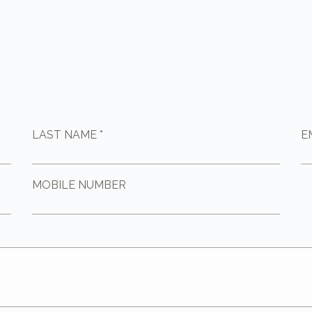
LAST NAME *
E
MOBILE NUMBER