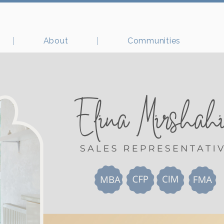
About
Communities