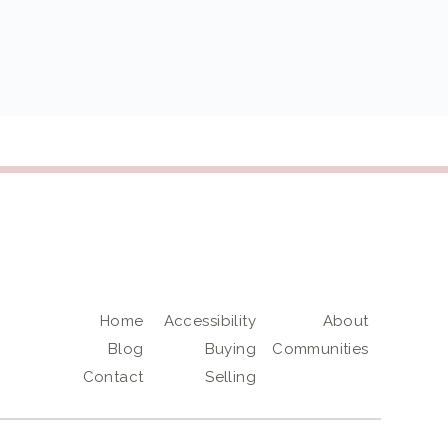
Home
Accessibility
About
Blog
Buying
Communities
Contact
Selling