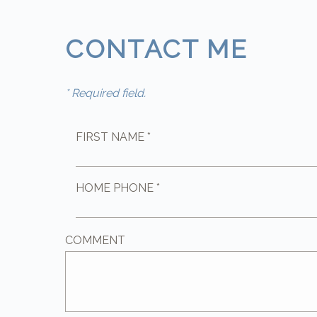
CONTACT ME
* Required field.
FIRST NAME *
HOME PHONE *
COMMENT