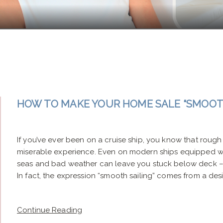
HOW TO MAKE YOUR HOME SALE “SMOOTH
If you’ve ever been on a cruise ship, you know that rough 
miserable experience. Even on modern ships equipped wit
seas and bad weather can leave you stuck below deck – 
In fact, the expression “smooth sailing” comes from a desir
Continue Reading