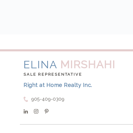
ELINA
MIRSHAHI
SALE REPRESENTATIVE
Right at Home Realty Inc.
905-409-0309