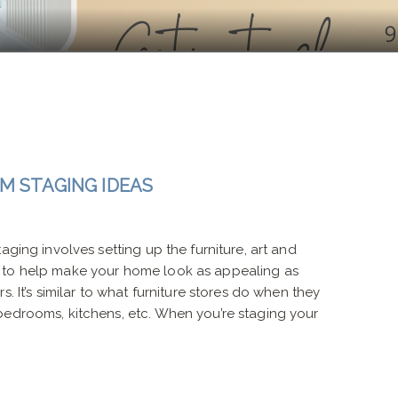
M STAGING IDEAS
aging involves setting up the furniture, art and
 to help make your home look as appealing as
s. It’s similar to what furniture stores do when they
bedrooms, kitchens, etc. When you’re staging your