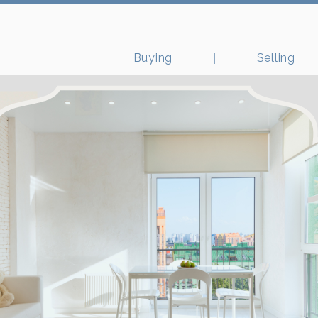
Buying
Selling