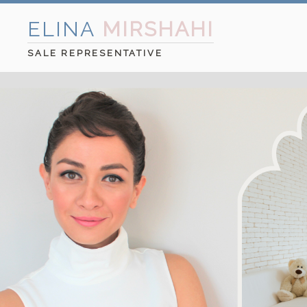
ELINA
MIRSHAHI
SALE REPRESENTATIVE