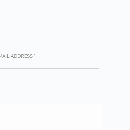
MAIL ADDRESS *