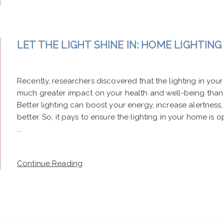
LET THE LIGHT SHINE IN: HOME LIGHTIN
Recently, researchers discovered that the lighting in yo
much greater impact on your health and well-being than 
Better lighting can boost your energy, increase alertness
better. So, it pays to ensure the lighting in your home is o
...
Continue Reading