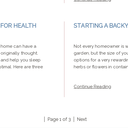
G FOR HEALTH
STARTING A BACK
ur home can have a
Not every homeowner is wi
originally thought.
garden, but the size of yo
, and help you sleep
options for a very reward
ptimal. Here are three
herbs or flowers in container
Continue Reading
Page 1 of 3
Next