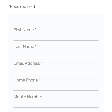
*Required field
First Name *
Last Name *
Email Address *
Home Phone *
Mobile Number