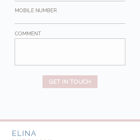
MOBILE NUMBER
COMMENT
GET IN TOUCH
ELINA