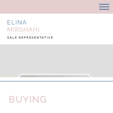
ELINA
MIRSHAHI
SALE REPRESENTATIVE
BUYING