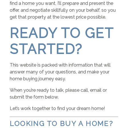
find a home you want, I’ll prepare and present the
offer, and negotiate skillfully on your behalf, so you
get that property at the lowest price possible.
READY TO GET
STARTED?
This website is packed with information that will
answer many of your questions, and make your
home buying journey easy.
When you’re ready to talk, please call, email or
submit the form below.
Let’s work together to find your dream home!
LOOKING TO BUY A HOME?