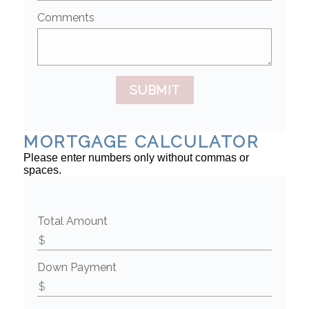
Comments
SUBMIT
MORTGAGE CALCULATOR
Please enter numbers only without commas or
spaces.
Total Amount
Down Payment