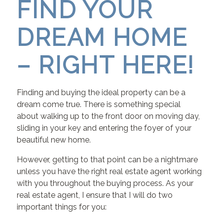
FIND YOUR
DREAM HOME
– RIGHT HERE!
Finding and buying the ideal property can be a
dream come true. There is something special
about walking up to the front door on moving day,
sliding in your key and entering the foyer of your
beautiful new home.
However, getting to that point can be a nightmare
unless you have the right real estate agent working
with you throughout the buying process. As your
real estate agent, I ensure that I will do two
important things for you: