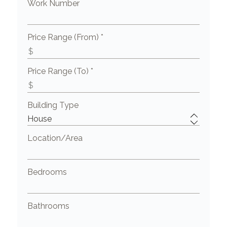
Work Number
Price Range (From) *
Price Range (To) *
Building Type
Location/Area
Bedrooms
Bathrooms