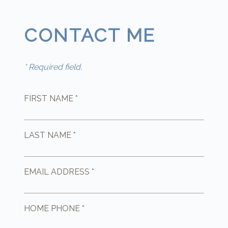
CONTACT ME
* Required field.
FIRST NAME *
LAST NAME *
EMAIL ADDRESS *
HOME PHONE *