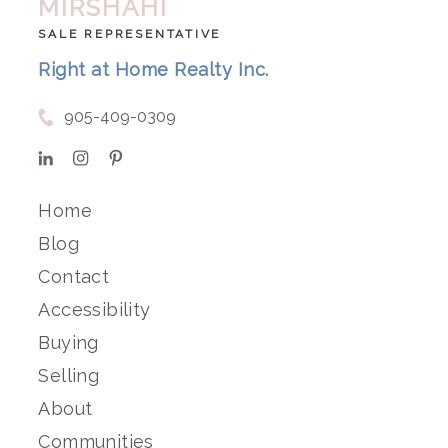
MIRSHAHI
SALE REPRESENTATIVE
Right at Home Realty Inc.
905-409-0309
Home
Blog
Contact
Accessibility
Buying
Selling
About
Communities