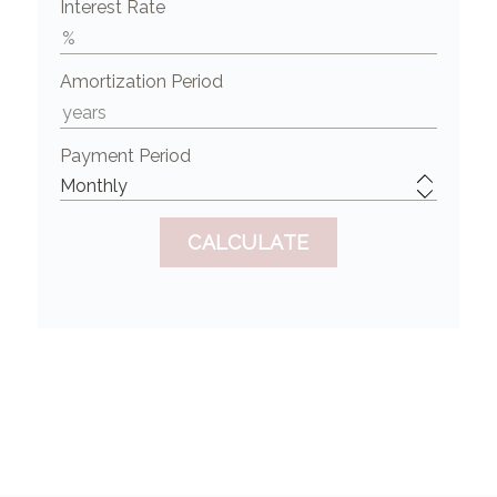
Interest Rate
Amortization Period
Payment Period