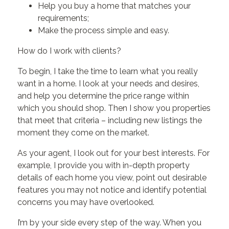
Help you buy a home that matches your
requirements;
Make the process simple and easy.
How do I work with clients?
To begin, I take the time to learn what you really
want in a home. I look at your needs and desires,
and help you determine the price range within
which you should shop. Then I show you properties
that meet that criteria – including new listings the
moment they come on the market.
As your agent, I look out for your best interests. For
example, I provide you with in-depth property
details of each home you view, point out desirable
features you may not notice and identify potential
concerns you may have overlooked.
I’m by your side every step of the way. When you